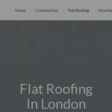
Home
Construction
Flat Roofing
Structu
Flat Roofing
In London