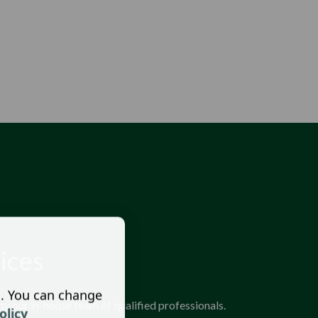
ices
s. You can change
y our in-house team of qualified professionals.
olicy