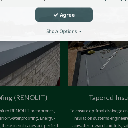
Agree
Show Options
ofing (RENOLIT)
Tapered Insu
 premium RENOLIT membranes,
To ensure optimal drainage and
perior waterproofing. Energy-
insulation systems engineere
ss, these membranes are perfect
rainwater towards outlets, sa