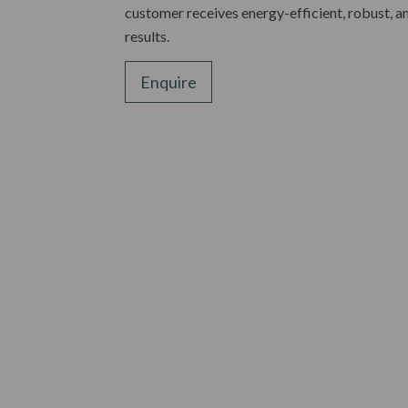
customer receives energy-efficient, robust, a
results.
Enquire