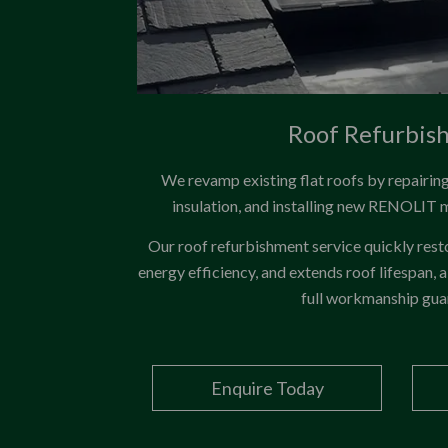
Roof Refurbis
We revamp existing flat roofs by repairi
insulation, and installing new RENOLIT
Our roof refurbishment service quickly res
energy efficiency, and extends roof lifespan, a
full workmanship gua
Enquire Today