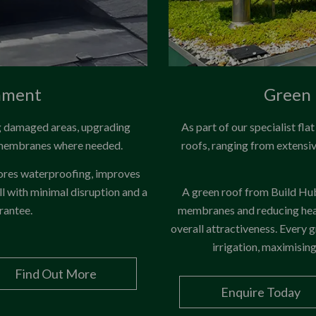
hment
Green 
ng damaged areas, upgrading
As part of our specialist fla
 membranes where needed.
roofs, ranging from extensi
tores waterproofing, improves
ll with minimal disruption and a
A green roof from Build Hub 
rantee.
membranes and reducing heat
overall attractiveness. Every g
irrigation, maximisin
Find Out More
Enquire Today