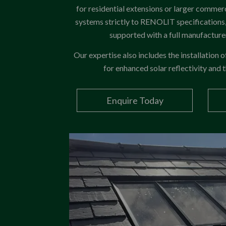
for residential extensions or larger commerc
systems strictly to RENOLIT specifications, 
supported with a full manufactur
Our expertise also includes the installation 
for enhanced solar reflectivity and
Enquire Today