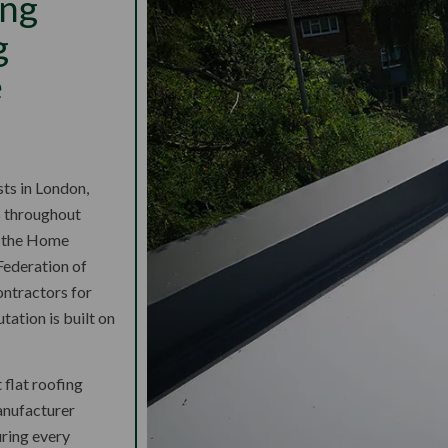
ing
g
e
sts in London,
s throughout
d the Home
Federation of
ntractors for
ation is built on
t flat roofing
anufacturer
uring every