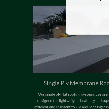
Single Ply Membrane Ro
Our single ply flat roofing systems use
designed for lightweight durability and su
efficient and resistant to UV and root ingre