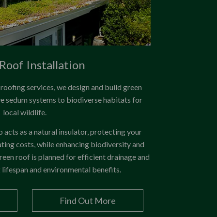
Roof Installation
t roofing services, we design and build green
ve sedum systems to biodiverse habitats for
local wildlife.
acts as a natural insulator, protecting your
ing costs, while enhancing biodiversity and
reen roof is planned for efficient drainage and
g lifespan and environmental benefits.
Find Out More