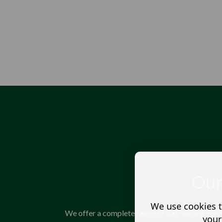
Our
We use cookies t
We offer a complete range of flat roofing serv
your