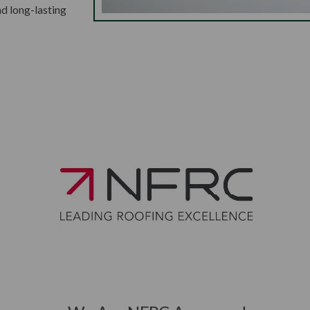
nd long-lasting