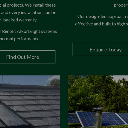
ial projects. We install these
propert
and every installation can be
Our design-led approach ma
er-backed warranty.
effective and built to high 
of Renolit Alkorbright systems
 thermal performance.
Enquire Today
Find Out More