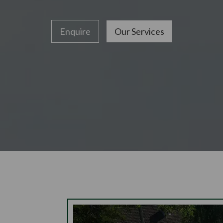
Enquire
Our Services